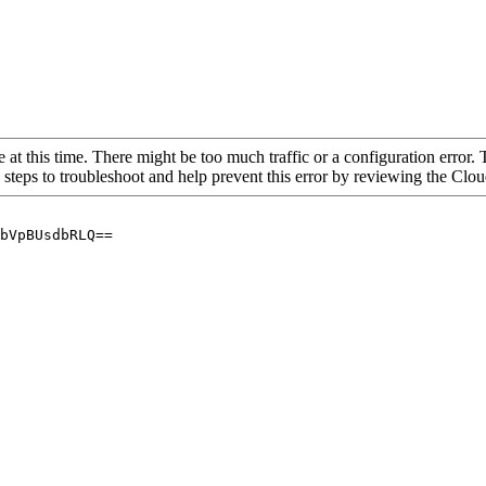
 at this time. There might be too much traffic or a configuration error. 
 steps to troubleshoot and help prevent this error by reviewing the Cl