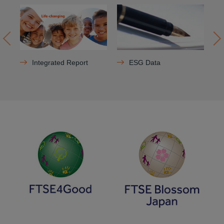
Integrated Report
ESG Data