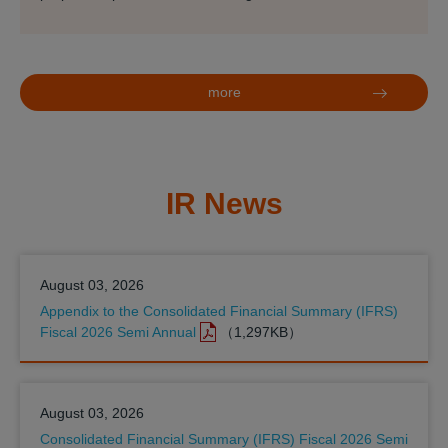
more
IR News
August 03, 2026
Appendix to the Consolidated Financial Summary (IFRS)
Fiscal 2026 Semi Annual
（1,297KB）
August 03, 2026
Consolidated Financial Summary (IFRS) Fiscal 2026 Semi