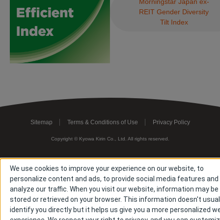
Morningstar Japan ex-
REIT Gender Diversity
Tilt Index
Sitemap
Terms & Conditions of Use
Privacy Policy
Copyright © Kyowa Kirin Co., Ltd. All rights reserved.
We use cookies to improve your experience on our website, to
personalize content and ads, to provide social media features and
analyze our traffic. When you visit our website, information may be
stored or retrieved on your browser. This information doesn't usual
identify you directly but it helps us give you a more personalized w