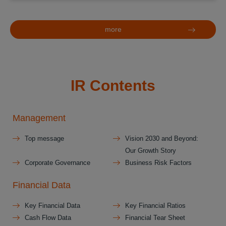
more
IR Contents
Management
Top message
Vision 2030 and Beyond:
Our Growth Story
Corporate Governance
Business Risk Factors
Financial Data
Key Financial Data
Key Financial Ratios
Cash Flow Data
Financial Tear Sheet