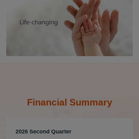
Financial Summary
2026 Second Quarter