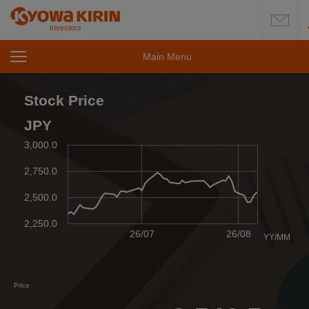
Investors
Main Menu
open