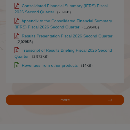
Consolidated Financial Summary (IFRS) Fiscal
2026 Second Quarter
（709KB）
Appendix to the Consolidated Financial Summary
(IFRS) Fiscal 2026 Second Quarter
（1,296KB）
Results Presentation Fiscal 2026 Second Quarter
（2,029KB）
Transcript of Results Briefing Fiscal 2026 Second
Quarter
（2,972KB）
Revenues from other products
（14KB）
more