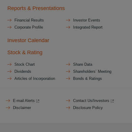
Reports & Presentations
Financial Results
Investor Events
Corporate Profile
Integrated Report
Investor Calendar
Stock & Rating
Stock Chart
Share Data
Dividends
Shareholders´ Meeting
Articles of Incorporation
Bonds & Ratings
E-mail Alerts
Contact Us/Investors
Disclaimer
Disclosure Policy