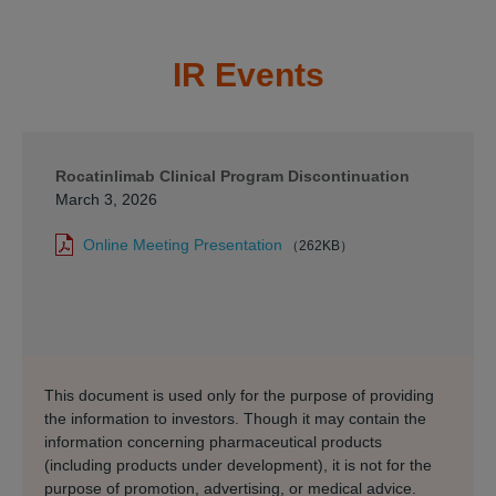
IR Events
Rocatinlimab Clinical Program Discontinuation
March 3, 2026
Online Meeting Presentation
（262KB）
This document is used only for the purpose of providing
the information to investors. Though it may contain the
information concerning pharmaceutical products
(including products under development), it is not for the
purpose of promotion, advertising, or medical advice.