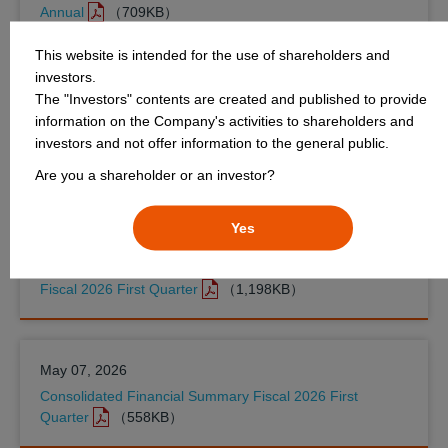
Annual
（709KB）
This website is intended for the use of shareholders and
investors.
June 30, 2026
The "Investors" contents are created and published to provide
FDA Selects Kyowa Kirin for Precheck Pilot Program to
information on the Company's activities to shareholders and
Accelerate Manufacturing Timelines and Enhance Supply
investors and not offer information to the general public.
Chain Resilience
（233KB）
Are you a shareholder or an investor?
Yes
May 07, 2026
Appendix to the Consolidated Financial Summary (IFRS)
Fiscal 2026 First Quarter
（1,198KB）
May 07, 2026
Consolidated Financial Summary Fiscal 2026 First
Quarter
（558KB）