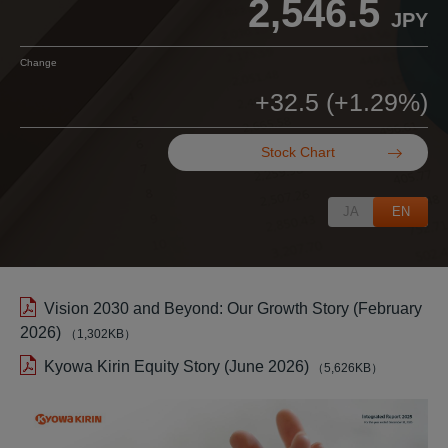
Stock Chart
JA
EN
Vision 2030 and Beyond: Our Growth Story (February
2026)
（1,302KB）
Kyowa Kirin Equity Story (June 2026)
（5,626KB）